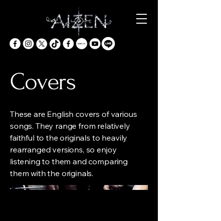
Covers
These are English covers of various
songs. They range from relatively
faithful to the originals to heavily
rearranged versions, so enjoy
listening to them and comparing
them with the originals.