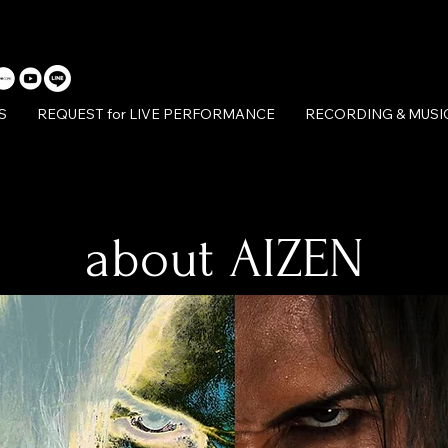
S
REQUEST for LIVE PERFORMANCE
RECORDING & MUSI
about AIZEN