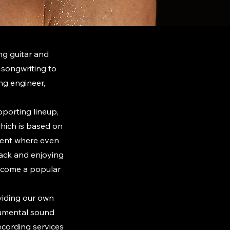
ng guitar and
songwriting to
ing engineer,
pporting lineup,
hich is based on
nment where even
back and enjoying
become a popular
oviding our own
rumental sound
recording services