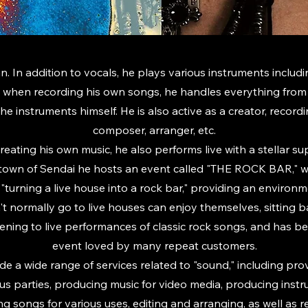
n. In addition to vocals, he plays various instruments includi
 when recording his own songs, he handles everything from 
the instruments himself. He is also active as a creator, record
composer, arranger, etc.
creating his own music, he also performs live with a stellar su
town of Sendai he hosts an event called "THE ROCK BAR," w
"turning a live house into a rock bar," providing an enviro
 normally go to live houses can enjoy themselves, sitting 
stening to live performances of classic rock songs, and has 
event loved by many repeat customers.
de a wide range of services related to "sound," including pr
ous parties, producing music for video media, producing inst
ing songs for various uses, editing and arranging, as well as 