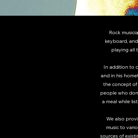
Rock musicia
keyboard, and
playing all 
In addition to 
and in his home
the concept of 
people who don't
a meal while li
We also provi
music to vari
sources of exist