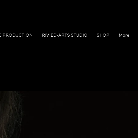
C PRODUCTION
RIVIED-ARTS STUDIO
SHOP
More