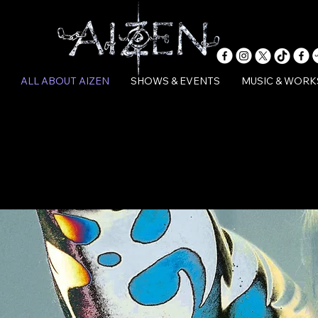
ALL ABOUT AIZEN
SHOWS & EVENTS
MUSIC & WORK